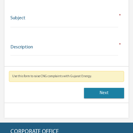
*
Subject
*
Description
Use this form to raise CNG complaints with Gujarat Energy.
CORPORATE OFFICE