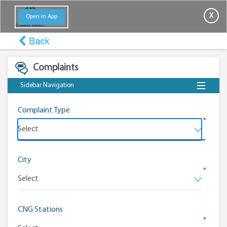
X
Open in App
Complaints
Sidebar Navigation
Complaint Type
*
City
*
CNG Stations
*