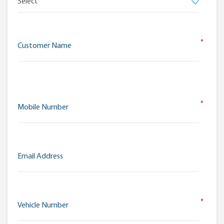
*
Customer Name
*
Mobile Number
Email Address
*
Vehicle Number