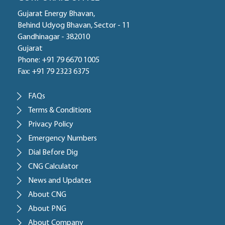
Gujarat Energy Bhavan,
Behind Udyog Bhavan, Sector - 11
Gandhinagar - 382010
Gujarat
Phone: +91 79 6670 1005
Fax: +91 79 2323 6375
FAQs
Terms & Conditions
Privacy Policy
Emergency Numbers
Dial Before Dig
CNG Calculator
News and Updates
About CNG
About PNG
About Company